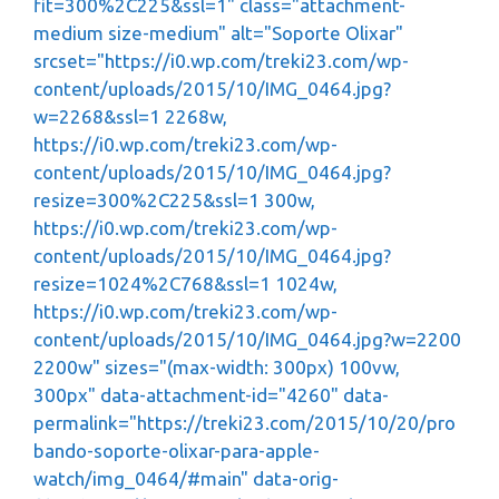
fit=300%2C225&ssl=1" class="attachment-
medium size-medium" alt="Soporte Olixar"
srcset="https://i0.wp.com/treki23.com/wp-
content/uploads/2015/10/IMG_0464.jpg?
w=2268&ssl=1 2268w,
https://i0.wp.com/treki23.com/wp-
content/uploads/2015/10/IMG_0464.jpg?
resize=300%2C225&ssl=1 300w,
https://i0.wp.com/treki23.com/wp-
content/uploads/2015/10/IMG_0464.jpg?
resize=1024%2C768&ssl=1 1024w,
https://i0.wp.com/treki23.com/wp-
content/uploads/2015/10/IMG_0464.jpg?w=2200
2200w" sizes="(max-width: 300px) 100vw,
300px" data-attachment-id="4260" data-
permalink="https://treki23.com/2015/10/20/pro
bando-soporte-olixar-para-apple-
watch/img_0464/#main" data-orig-