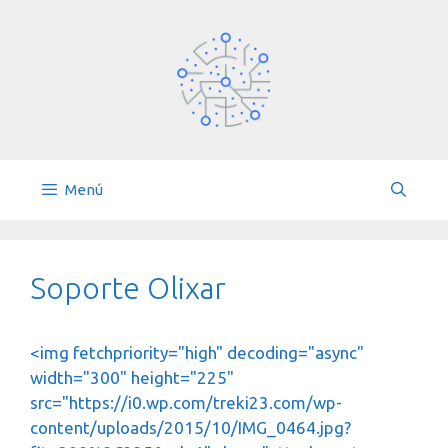
Saltar
al
contenido
Menú
Soporte Olixar
<img fetchpriority="high" decoding="async"
width="300" height="225"
src="https://i0.wp.com/treki23.com/wp-
content/uploads/2015/10/IMG_0464.jpg?