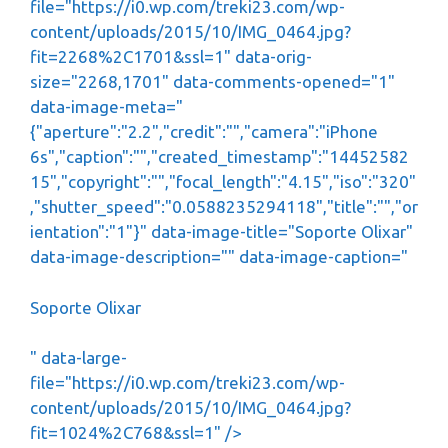
file="https://i0.wp.com/treki23.com/wp-
content/uploads/2015/10/IMG_0464.jpg?
fit=2268%2C1701&ssl=1" data-orig-
size="2268,1701" data-comments-opened="1"
data-image-meta="
{"aperture":"2.2","credit":"","camera":"iPhone
6s","caption":"","created_timestamp":"14452582
15","copyright":"","focal_length":"4.15","iso":"320"
,"shutter_speed":"0.0588235294118","title":"","or
ientation":"1"}" data-image-title="Soporte Olixar"
data-image-description="" data-image-caption="
Soporte Olixar
" data-large-
file="https://i0.wp.com/treki23.com/wp-
content/uploads/2015/10/IMG_0464.jpg?
fit=1024%2C768&ssl=1" />