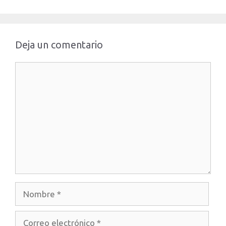
Deja un comentario
Comentario
Nombre
Correo