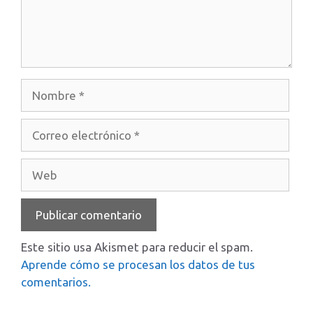
Nombre
Correo
electrónico
Web
Este sitio usa Akismet para reducir el spam.
Aprende cómo se procesan los datos de tus
comentarios.