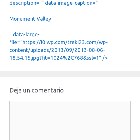
description="" data-image-caption="
Monument Valley
" data-large-
file="https://i0.wp.com/treki23.com/wp-
content/uploads/2013/09/2013-08-06-
18.54.15.jpg?fit=1024%2C768&ssl=1" />
Deja un comentario
Comentario