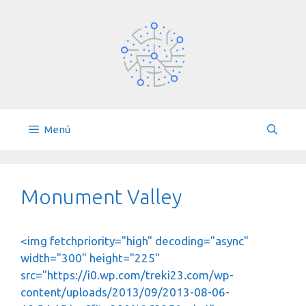
Saltar
al
contenido
Menú
Monument Valley
<img fetchpriority="high" decoding="async"
width="300" height="225"
src="https://i0.wp.com/treki23.com/wp-
content/uploads/2013/09/2013-08-06-