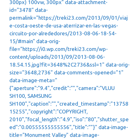
300px) 100vw, 300px" data-attachment-
id="3478" data-
permalink="https://treki23.com/2013/09/01/viaj
e-costa-oeste-de-usa-aterrizar-en-las-vegas-
circuito-por-alrededores/2013-08-06-18-54-
15/#main" data-orig-
file="https://i0.wp.com/treki23.com/wp-
content/uploads/2013/09/2013-08-06-
18.54.15.jpg?fit=3648%2C2736&ssl=1" data-orig-
size="3648,2736" data-comments-opened="1"
data-image-meta="
{"aperture":"9.4","credit":"","camera":"VLUU
SH100, SAMSUNG
SH100","caption":"","created_timestamp":"13758
15255","copyright":"COPYRIGHT,
2010","focal_length":"4.9","iso":"80","shutter_spe
ed":"0.00555555555556","title":""}" data-image-
title="Monument Valley" data-image-