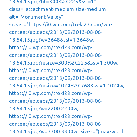
18.54.15.jpg?fit=300%2C225&ssl=1"
class="attachment-medium size-medium"
alt="Monument Valley"
srcset="https://i0.wp.com/treki23.com/wp-
content/uploads/2013/09/2013-08-06-
18.54.15.jpg?w=3648&ssl=1 3648w,
https://i0.wp.com/treki23.com/wp-
content/uploads/2013/09/2013-08-06-
18.54.15.jpg?resize=300%2C225&ssl=1 300w,
https://i0.wp.com/treki23.com/wp-
content/uploads/2013/09/2013-08-06-
18.54.15.jpg?resize=1024%2C768&ssl=1 1024w,
https://i0.wp.com/treki23.com/wp-
content/uploads/2013/09/2013-08-06-
18.54.15.jpg?w=2200 2200w,
https://i0.wp.com/treki23.com/wp-
content/uploads/2013/09/2013-08-06-
18.54.15.jpg?w=3300 3300w" sizes="(max-width: